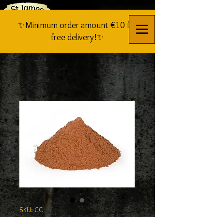
✨Minimum order amount €10 for
free delivery!✨
SKU: GC