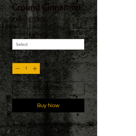
Ground Cinnamon
Sale
From
€0.82
Price
Packaging, Weight
*
Quantity
*
Add to Cart
Buy Now
Cinnamon has a sweet, woody
flavour with a hint of spice. It