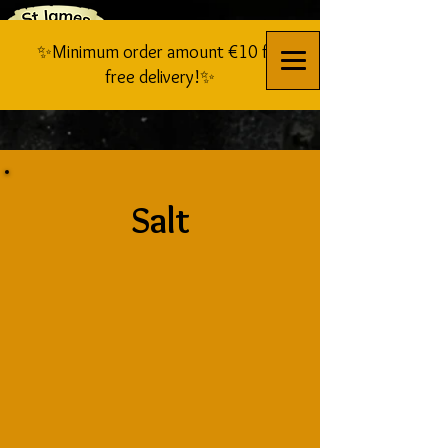
✨Minimum order amount €10 for
free delivery!✨
Salt