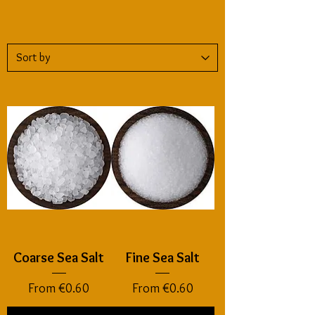
Coarse Sea Salt
Fine Sea Salt
Sale Price
Sale Price
From
€0.60
From
€0.60