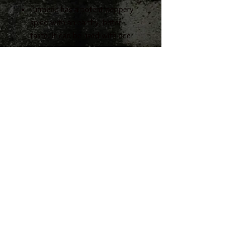
Turmeric has a potent peppery
spice with an earthy, bitter
taste. It can be used with rice
dishes, soup, relishes, curries,
vegetables & egg dishes.
Aromatica Turmeric is
St James Imports
preservative and MSG free.
236, Triq il-Migbha, Mellieha
Malta MLH2244
+356 21522053
info@stjamesimports.com
© 2023 Created
by St James imports