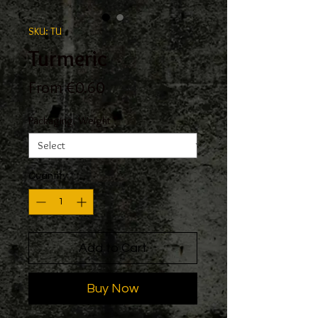
SKU: TU
Turmeric
Sale
From
€0.60
Price
Packaging, Weight
*
Quantity
*
Add to Cart
Buy Now