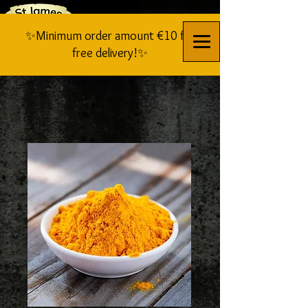
✨Minimum order amount €10 for
free delivery!✨