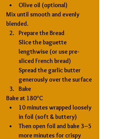
Olive oil (optional)
Mix until smooth and evenly 
blended.
Prepare the Bread
Slice the baguette 
lengthwise (or use pre-
sliced French bread)
Spread the garlic butter 
generously over the surface
Bake
Bake at 
180°C
10 minutes wrapped loosely 
in foil (soft & buttery)
Then open foil and bake 
3–5 
more minutes
 for crispy 