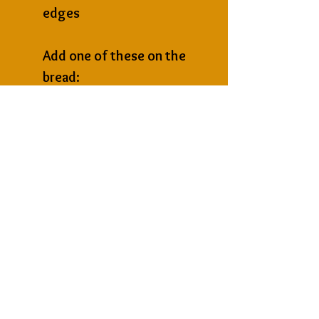
edges
Add one of these on the 
bread:
1 tbsp grated parmesan or 
chedder → richer flavour
Sprinkle Aromatica parsley 
→ garnish
Next
Previous
St James Imports
236, Triq il-Migbha, Mellieha