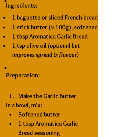
Ingredients:
1 baguette or sliced French bread
1 stick butter (≈ 100g), softened
1 tbsp 
Aromatica Garlic Bread 
1 tsp olive oil 
(optional but 
improves spread & flavour)
Preparation:
Make the Garlic Butter
In a bowl, mix:
Softened butter
1 tbsp Aromatica Garlic 
Bread seasoning