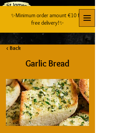
✨Minimum order amount €10 for
free delivery!✨
< Back
Garlic Bread